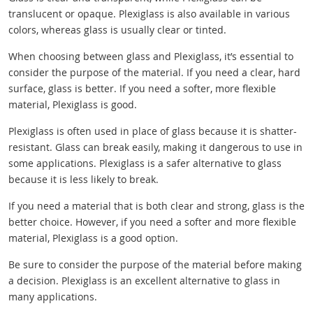
translucent or opaque. Plexiglass is also available in various
colors, whereas glass is usually clear or tinted.
When choosing between glass and Plexiglass, it’s essential to
consider the purpose of the material. If you need a clear, hard
surface, glass is better. If you need a softer, more flexible
material, Plexiglass is good.
Plexiglass is often used in place of glass because it is shatter-
resistant. Glass can break easily, making it dangerous to use in
some applications. Plexiglass is a safer alternative to glass
because it is less likely to break.
If you need a material that is both clear and strong, glass is the
better choice. However, if you need a softer and more flexible
material, Plexiglass is a good option.
Be sure to consider the purpose of the material before making
a decision. Plexiglass is an excellent alternative to glass in
many applications.