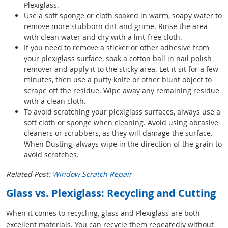
Plexiglass.
Use a soft sponge or cloth soaked in warm, soapy water to
remove more stubborn dirt and grime. Rinse the area
with clean water and dry with a lint-free cloth.
If you need to remove a sticker or other adhesive from
your plexiglass surface, soak a cotton ball in nail polish
remover and apply it to the sticky area. Let it sit for a few
minutes, then use a putty knife or other blunt object to
scrape off the residue. Wipe away any remaining residue
with a clean cloth.
To avoid scratching your plexiglass surfaces, always use a
soft cloth or sponge when cleaning. Avoid using abrasive
cleaners or scrubbers, as they will damage the surface.
When Dusting, always wipe in the direction of the grain to
avoid scratches.
Related Post:
Window Scratch Repair
Glass vs. Plexiglass: Recycling and Cutting
When it comes to recycling, glass and Plexiglass are both
excellent materials. You can recycle them repeatedly without