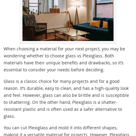
When choosing a material for your next project, you may be
wondering whether to choose glass vs Plexiglass. Both
materials have their unique benefits and drawbacks, so it’s
essential to consider your needs before deciding.
Glass is a classic choice for many projects and for a good
reason. It’s durable, easy to clean, and has a high-quality look
and feel. However, glass can also be brittle and is susceptible
to shattering. On the other hand, Plexiglass is a shatter-
resistant plastic and is often used as a safer alternative to
glass.
You can cut Plexiglass and mold it into different shapes,
making it a versatile material for projects. However, Plexiglass