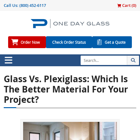
Call Us:
(800) 452-6117
Cart (
0
)
Order Now
Check Order Status
Get a Quote
Glass Vs. Plexiglass: Which Is
The Better Material For Your
Project?