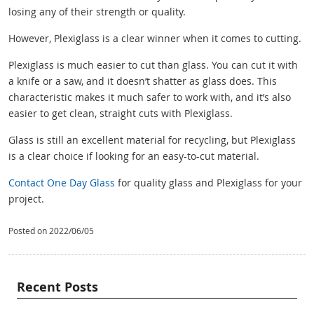
losing any of their strength or quality.
However, Plexiglass is a clear winner when it comes to cutting.
Plexiglass is much easier to cut than glass. You can cut it with
a knife or a saw, and it doesn’t shatter as glass does. This
characteristic makes it much safer to work with, and it’s also
easier to get clean, straight cuts with Plexiglass.
Glass is still an excellent material for recycling, but Plexiglass
is a clear choice if looking for an easy-to-cut material.
Contact One Day Glass
for quality glass and Plexiglass for your
project.
Posted on 2022/06/05
Recent Posts