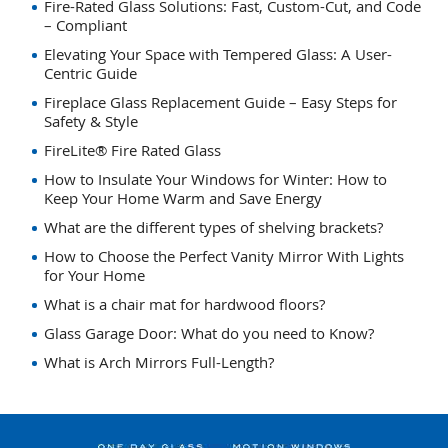
Fire-Rated Glass Solutions: Fast, Custom-Cut, and Code
– Compliant
Elevating Your Space with Tempered Glass: A User-
Centric Guide
Fireplace Glass Replacement Guide – Easy Steps for
Safety & Style
FireLite® Fire Rated Glass
How to Insulate Your Windows for Winter: How to
Keep Your Home Warm and Save Energy
What are the different types of shelving brackets?
How to Choose the Perfect Vanity Mirror With Lights
for Your Home
What is a chair mat for hardwood floors?
Glass Garage Door: What do you need to Know?
What is Arch Mirrors Full-Length?