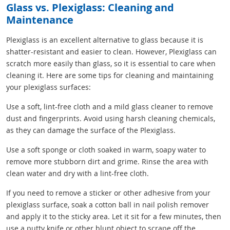
Glass vs. Plexiglass: Cleaning and
Maintenance
Plexiglass is an excellent alternative to glass because it is
shatter-resistant and easier to clean. However, Plexiglass can
scratch more easily than glass, so it is essential to care when
cleaning it. Here are some tips for cleaning and maintaining
your plexiglass surfaces:
Use a soft, lint-free cloth and a mild glass cleaner to remove
dust and fingerprints. Avoid using harsh cleaning chemicals,
as they can damage the surface of the Plexiglass.
Use a soft sponge or cloth soaked in warm, soapy water to
remove more stubborn dirt and grime. Rinse the area with
clean water and dry with a lint-free cloth.
If you need to remove a sticker or other adhesive from your
plexiglass surface, soak a cotton ball in nail polish remover
and apply it to the sticky area. Let it sit for a few minutes, then
use a putty knife or other blunt object to scrape off the