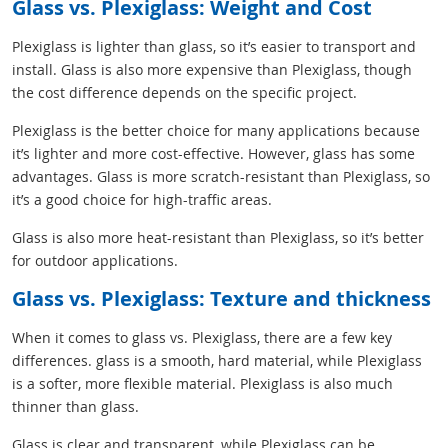
Glass vs. Plexiglass: Weight and Cost
Plexiglass is lighter than glass, so it’s easier to transport and
install. Glass is also more expensive than Plexiglass, though
the cost difference depends on the specific project.
Plexiglass is the better choice for many applications because
it’s lighter and more cost-effective. However, glass has some
advantages. Glass is more scratch-resistant than Plexiglass, so
it’s a good choice for high-traffic areas.
Glass is also more heat-resistant than Plexiglass, so it’s better
for outdoor applications.
Glass vs. Plexiglass: Texture and thickness
When it comes to glass vs. Plexiglass, there are a few key
differences. glass is a smooth, hard material, while Plexiglass
is a softer, more flexible material. Plexiglass is also much
thinner than glass.
Glass is clear and transparent, while Plexiglass can be