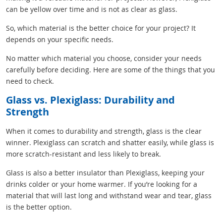
can be yellow over time and is not as clear as glass.
So, which material is the better choice for your project? It
depends on your specific needs.
No matter which material you choose, consider your needs
carefully before deciding. Here are some of the things that you
need to check.
Glass vs. Plexiglass: Durability and
Strength
When it comes to durability and strength, glass is the clear
winner. Plexiglass can scratch and shatter easily, while glass is
more scratch-resistant and less likely to break.
Glass is also a better insulator than Plexiglass, keeping your
drinks colder or your home warmer. If you’re looking for a
material that will last long and withstand wear and tear, glass
is the better option.