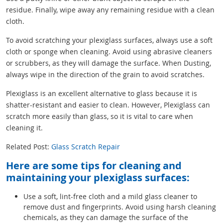
residue. Finally, wipe away any remaining residue with a clean
cloth.
To avoid scratching your plexiglass surfaces, always use a soft
cloth or sponge when cleaning. Avoid using abrasive cleaners
or scrubbers, as they will damage the surface. When Dusting,
always wipe in the direction of the grain to avoid scratches.
Plexiglass is an excellent alternative to glass because it is
shatter-resistant and easier to clean. However, Plexiglass can
scratch more easily than glass, so it is vital to care when
cleaning it.
Related Post:
Glass Scratch Repair
Here are some tips for cleaning and
maintaining your plexiglass surfaces:
Use a soft, lint-free cloth and a mild glass cleaner to
remove dust and fingerprints. Avoid using harsh cleaning
chemicals, as they can damage the surface of the