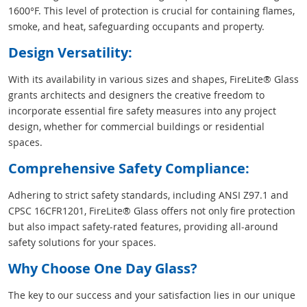
1600°F. This level of protection is crucial for containing flames,
smoke, and heat, safeguarding occupants and property.
Design Versatility:
With its availability in various sizes and shapes, FireLite® Glass
grants architects and designers the creative freedom to
incorporate essential fire safety measures into any project
design, whether for commercial buildings or residential
spaces.
Comprehensive Safety Compliance:
Adhering to strict safety standards, including ANSI Z97.1 and
CPSC 16CFR1201, FireLite® Glass offers not only fire protection
but also impact safety-rated features, providing all-around
safety solutions for your spaces.
Why Choose One Day Glass?
The key to our success and your satisfaction lies in our unique