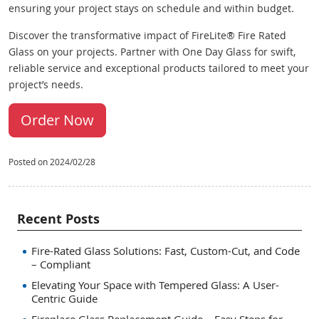
ensuring your project stays on schedule and within budget.
Discover the transformative impact of FireLite® Fire Rated
Glass on your projects. Partner with One Day Glass for swift,
reliable service and exceptional products tailored to meet your
project’s needs.
Order Now
Posted on 2024/02/28
Recent Posts
Fire-Rated Glass Solutions: Fast, Custom-Cut, and Code
– Compliant
Elevating Your Space with Tempered Glass: A User-
Centric Guide