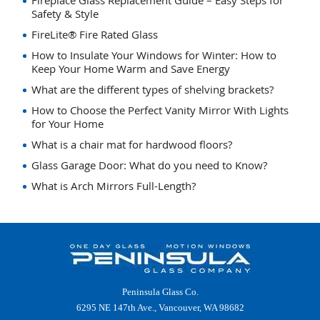
Fireplace Glass Replacement Guide – Easy Steps for
Safety & Style
FireLite® Fire Rated Glass
How to Insulate Your Windows for Winter: How to
Keep Your Home Warm and Save Energy
What are the different types of shelving brackets?
How to Choose the Perfect Vanity Mirror With Lights
for Your Home
What is a chair mat for hardwood floors?
Glass Garage Door: What do you need to Know?
What is Arch Mirrors Full-Length?
Peninsula Glass Co.
6295 NE 147th Ave., Vancouver, WA 98682