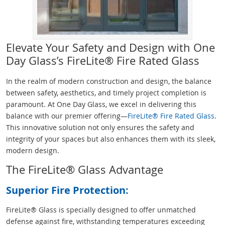
Elevate Your Safety and Design with One
Day Glass’s FireLite® Fire Rated Glass
In the realm of modern construction and design, the balance
between safety, aesthetics, and timely project completion is
paramount. At One Day Glass, we excel in delivering this
balance with our premier offering—
FireLite® Fire Rated Glass
.
This innovative solution not only ensures the safety and
integrity of your spaces but also enhances them with its sleek,
modern design.
The FireLite® Glass Advantage
Superior Fire Protection:
FireLite® Glass is specially designed to offer unmatched
defense against fire, withstanding temperatures exceeding