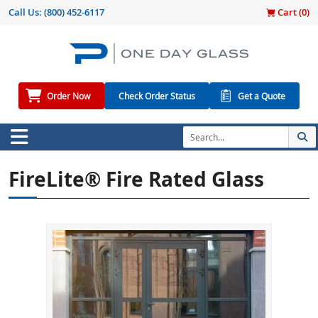
Call Us:
(800) 452-6117
Cart (
0
)
Order Now
Check Order Status
Get a Quote
FireLite® Fire Rated Glass