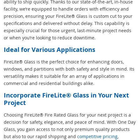
ability to ship quickly. Thanks to our state-of-the-art, in-house
facility, we’re equipped to handle orders with efficiency and
precision, ensuring your FireLite® Glass is custom cut to your
specifications and delivered without delay. This capability is
especially crucial for those urgent, last-minute project needs
or when you’re looking to reduce downtime.
Ideal for Various Applications
FireLite® Glass is the perfect choice for enhancing doors,
windows, and partitions with both safety and style in mind. Its
versatility makes it suitable for an array of applications in
commercial and residential buildings alike.
Incorporate FireLite® Glass in Your Next
Project
Choosing FireLite® Fire Rated Glass for your next project is a
decision for safety, elegance, and peace of mind. With One Day
Glass, you gain access to not only premium quality products
but also to our rapid shipping and
competitive pricing
,