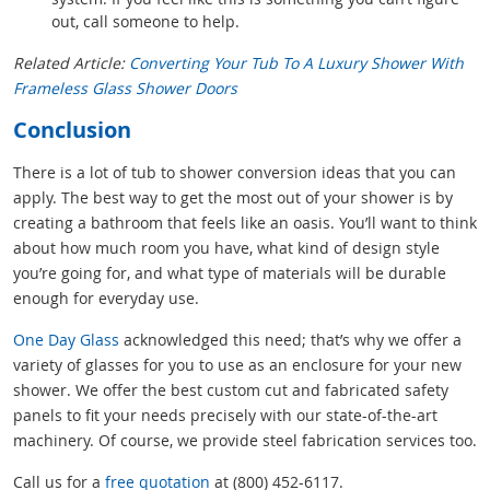
out, call someone to help.
Related Article:
Converting Your Tub To A Luxury Shower With
Frameless Glass Shower Doors
Conclusion
There is a lot of tub to shower conversion ideas that you can
apply. The best way to get the most out of your shower is by
creating a bathroom that feels like an oasis. You’ll want to think
about how much room you have, what kind of design style
you’re going for, and what type of materials will be durable
enough for everyday use.
One Day Glass
acknowledged this need; that’s why we offer a
variety of glasses for you to use as an enclosure for your new
shower. We offer the best custom cut and fabricated safety
panels to fit your needs precisely with our state-of-the-art
machinery. Of course, we provide steel fabrication services too.
Call us for a
free quotation
at (800) 452-6117.