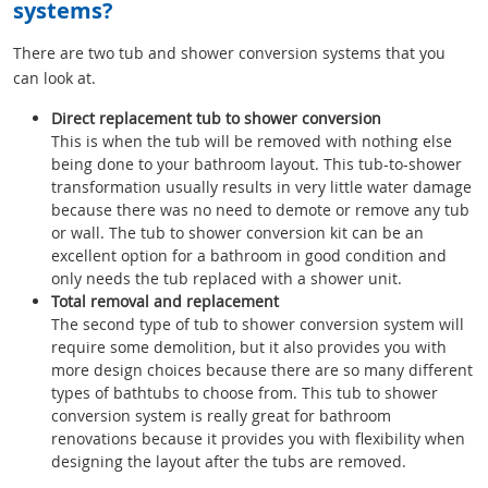
systems?
There are two tub and shower conversion systems that you
can look at.
Direct replacement tub to shower conversion
This is when the tub will be removed with nothing else
being done to your bathroom layout. This tub-to-shower
transformation usually results in very little water damage
because there was no need to demote or remove any tub
or wall. The tub to shower conversion kit can be an
excellent option for a bathroom in good condition and
only needs the tub replaced with a shower unit.
Total removal and replacement
The second type of tub to shower conversion system will
require some demolition, but it also provides you with
more design choices because there are so many different
types of bathtubs to choose from. This tub to shower
conversion system is really great for bathroom
renovations because it provides you with flexibility when
designing the layout after the tubs are removed.