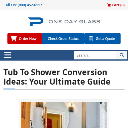
Call Us:
(800) 452-6117
Cart (
0
)
Order Now
Check Order Status
Get a Quote
Tub To Shower Conversion
Ideas: Your Ultimate Guide