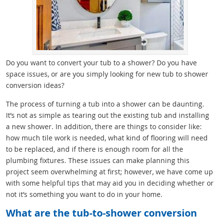
Do you want to convert your tub to a shower? Do you have
space issues, or are you simply looking for new tub to shower
conversion ideas?
The process of turning a tub into a shower can be daunting.
It’s not as simple as tearing out the existing tub and installing
a new shower. In addition, there are things to consider like:
how much tile work is needed, what kind of flooring will need
to be replaced, and if there is enough room for all the
plumbing fixtures. These issues can make planning this
project seem overwhelming at first; however, we have come up
with some helpful tips that may aid you in deciding whether or
not it’s something you want to do in your home.
What are the tub-to-shower conversion