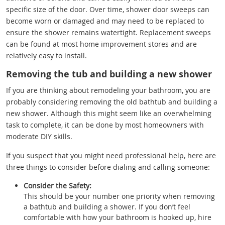
specific size of the door. Over time, shower door sweeps can
become worn or damaged and may need to be replaced to
ensure the shower remains watertight. Replacement sweeps
can be found at most home improvement stores and are
relatively easy to install.
Removing the tub and building a new shower
If you are thinking about remodeling your bathroom, you are
probably considering removing the old bathtub and building a
new shower. Although this might seem like an overwhelming
task to complete, it can be done by most homeowners with
moderate DIY skills.
If you suspect that you might need professional help, here are
three things to consider before dialing and calling someone:
Consider the Safety:
This should be your number one priority when removing
a bathtub and building a shower. If you don’t feel
comfortable with how your bathroom is hooked up, hire