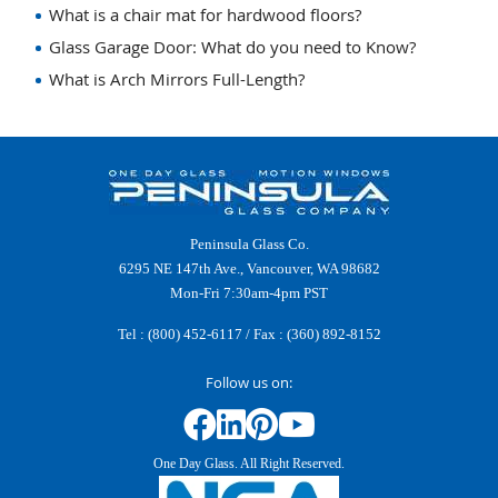
What is a chair mat for hardwood floors?
Glass Garage Door: What do you need to Know?
What is Arch Mirrors Full-Length?
Peninsula Glass Co.
6295 NE 147th Ave., Vancouver, WA 98682
Mon-Fri 7:30am-4pm PST
Tel :
(800) 452-6117
/ Fax : (360) 892-8152
Follow us on:
One Day Glass. All Right Reserved.