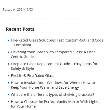
Posted on 2021/11/03
Recent Posts
Fire-Rated Glass Solutions: Fast, Custom-Cut, and Code
– Compliant
Elevating Your Space with Tempered Glass: A User-
Centric Guide
Fireplace Glass Replacement Guide – Easy Steps for
Safety & Style
FireLite® Fire Rated Glass
How to Insulate Your Windows for Winter: How to
Keep Your Home Warm and Save Energy
What are the different types of shelving brackets?
How to Choose the Perfect Vanity Mirror With Lights
for Your Home