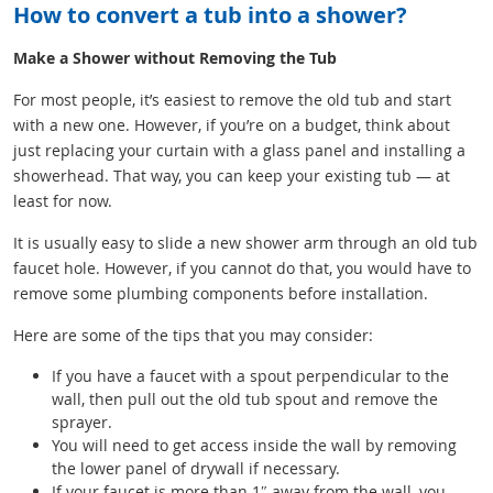
How to convert a tub into a shower?
Make a Shower without Removing the Tub
For most people, it’s easiest to remove the old tub and start
with a new one. However, if you’re on a budget, think about
just replacing your curtain with a glass panel and installing a
showerhead. That way, you can keep your existing tub — at
least for now.
It is usually easy to slide a new shower arm through an old tub
faucet hole. However, if you cannot do that, you would have to
remove some plumbing components before installation.
Here are some of the tips that you may consider:
If you have a faucet with a spout perpendicular to the
wall, then pull out the old tub spout and remove the
sprayer.
You will need to get access inside the wall by removing
the lower panel of drywall if necessary.
If your faucet is more than 1″ away from the wall, you