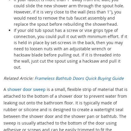
could slide the new shower arm through the spout hole.
However, if it is very close to the wall (less than 1″), you
would need to remove the tub faucet assembly and
replace the spout before rebuilding the showerhead.
If your old tub spout has a screw or vise grips type of
connection, you could pull it out with minimum effort. If it
is held in place by set-screws in the back, then you may
need to loosen nuts with an adjustable wrench or
hacksaw blade before pulling out. If it is threaded into
the wall, just cut the spout using a hacksaw and pull it
out.
Related Article:
Frameless Bathtub Doors Quick Buying Guide
A
shower door sweep
is a small, flexible strip of material that is
attached to the bottom of a shower door to prevent water from
leaking out onto the bathroom floor. It is typically made of
rubber or silicone and is designed to create a watertight seal
between the shower door and the shower pan or bathtub. The
sweep is usually attached to the bottom of the door using
adhesive or screws and can be easily trimmed to fit the