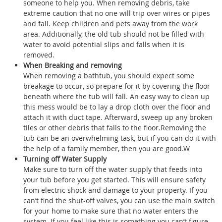
someone to help you. When removing debris, take
extreme caution that no one will trip over wires or pipes
and fall. Keep children and pets away from the work
area. Additionally, the old tub should not be filled with
water to avoid potential slips and falls when it is
removed.
When Breaking and removing
When removing a bathtub, you should expect some
breakage to occur, so prepare for it by covering the floor
beneath where the tub will fall. An easy way to clean up
this mess would be to lay a drop cloth over the floor and
attach it with duct tape. Afterward, sweep up any broken
tiles or other debris that falls to the floor.Removing the
tub can be an overwhelming task, but if you can do it with
the help of a family member, then you are good.W
Turning off Water Supply
Make sure to turn off the water supply that feeds into
your tub before you get started. This will ensure safety
from electric shock and damage to your property. If you
can’t find the shut-off valves, you can use the main switch
for your home to make sure that no water enters the
system. If you feel like this is something you can’t figure