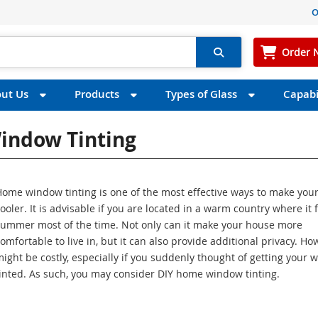
O
Order 
ut Us
Products
Types of Glass
Capabil
indow Tinting
Home window tinting is one of the most effective ways to make yo
ooler. It is advisable if you are located in a warm country where it f
summer most of the time. Not only can it make your house more
omfortable to live in, but it can also provide additional privacy. How
ight be costly, especially if you suddenly thought of getting your
inted. As such, you may consider DIY home window tinting.