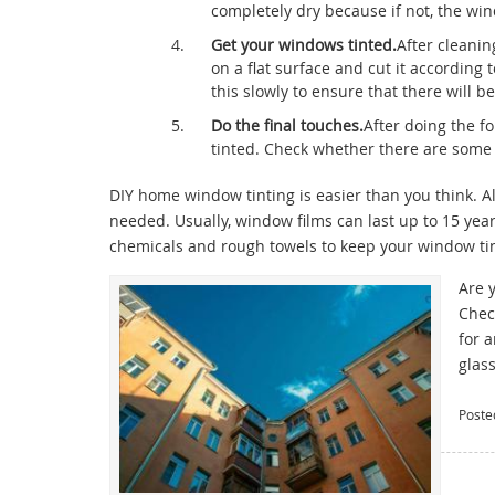
completely dry because if not, the wi
Get your windows tinted.
After cleanin
on a flat surface and cut it according
this slowly to ensure that there will
Do the final touches.
After doing the f
tinted. Check whether there are some
DIY home window tinting is easier than you think. All
needed. Usually, window films can last up to 15 ye
chemicals and rough towels to keep your window tin
Are 
Chec
for 
glas
Poste