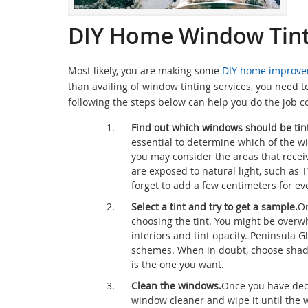
DIY Home Window Tinti
Most likely, you are making some
DIY home improve
than availing of window tinting services, you need t
following the steps below can help you do the job co
Find out which windows should be tin
essential to determine which of the w
you may consider the areas that recei
are exposed to natural light, such as
forget to add a few centimeters for e
Select a tint and try to get a sample.
On
choosing the tint. You might be overw
interiors and tint opacity. Peninsula 
schemes. When in doubt, choose shades 
is the one you want.
Clean the windows.
Once you have deci
window cleaner and wipe it until the w