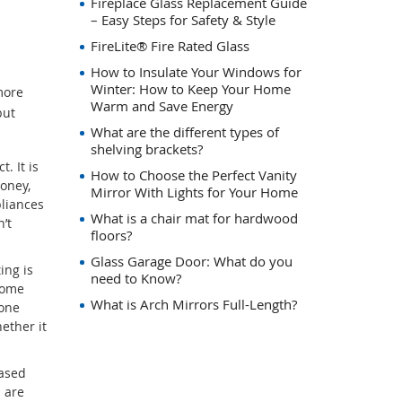
Fireplace Glass Replacement Guide
– Easy Steps for Safety & Style
FireLite® Fire Rated Glass
How to Insulate Your Windows for
Winter: How to Keep Your Home
more
Warm and Save Energy
but
What are the different types of
shelving brackets?
. It is
How to Choose the Perfect Vanity
oney,
Mirror With Lights for Your Home
pliances
What is a chair mat for hardwood
’t
floors?
Glass Garage Door: What do you
ing is
need to Know?
home
What is Arch Mirrors Full-Length?
tone
ether it
based
s are