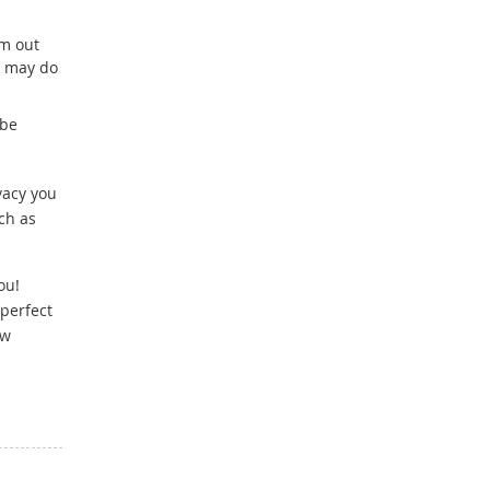
lm out
u may do
 be
vacy you
ch as
ou!
perfect
ow