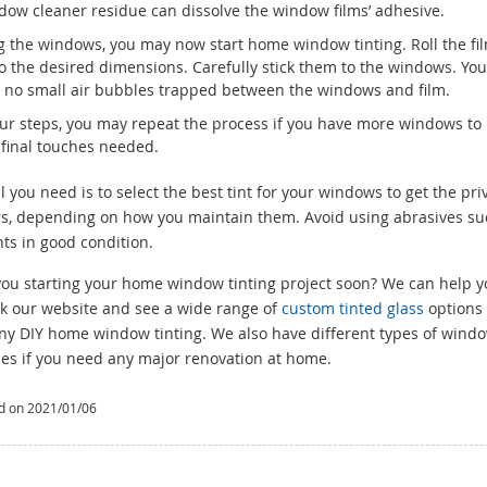
ndow cleaner residue can dissolve the window films’ adhesive.
g the windows, you may now start home window tinting. Roll the fi
 to the desired dimensions. Carefully stick them to the windows. Yo
 be no small air bubbles trapped between the windows and film.
our steps, you may repeat the process if you have more windows to
 final touches needed.
 you need is to select the best tint for your windows to get the pri
ars, depending on how you maintain them. Avoid using abrasives su
ts in good condition.
you starting your home window tinting project soon? We can help y
k our website and see a wide range of
custom tinted glass
options 
any DIY home window tinting. We also have different types of wind
ses if you need any major renovation at home.
d on 2021/01/06