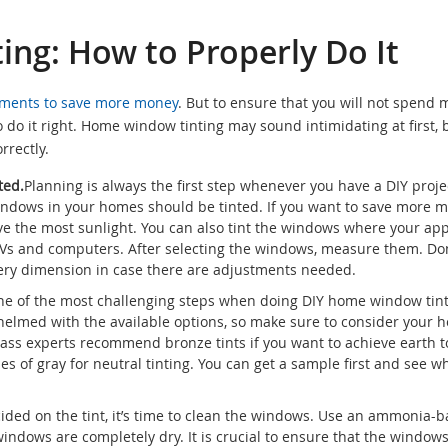
ng: How to Properly Do It
ments to save more money
. But to ensure that you will not spend 
o do it right. Home window tinting may sound intimidating at first, 
rrectly.
ted.
Planning is always the first step whenever you have a DIY project
indows in your homes should be tinted. If you want to save more m
ve the most sunlight. You can also tint the windows where your ap
 TVs and computers. After selecting the windows, measure them. Don
very dimension in case there are adjustments needed.
e of the most challenging steps when doing DIY home window tint
helmed with the available options, so make sure to consider your 
Glass experts recommend bronze tints if you want to achieve earth 
of gray for neutral tinting. You can get a sample first and see wh
ded on the tint, it’s time to clean the windows. Use an ammonia-
indows are completely dry. It is crucial to ensure that the window