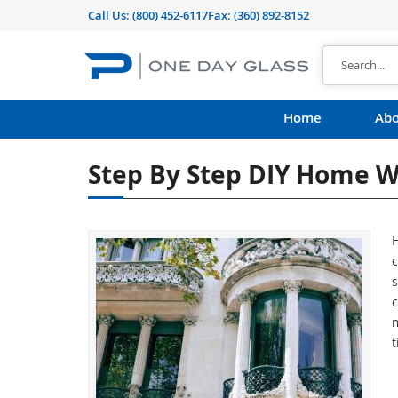
Call Us:
(800) 452-6117
Fax: (360) 892-8152
Home
Abo
Step By Step DIY Home W
c
c
m
t