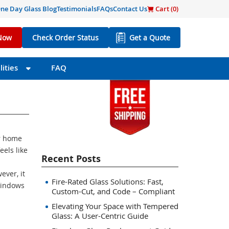
ne Day Glass Blog
Testimonials
FAQs
Contact Us
Cart (
0
)
Now
Check Order Status
Get a Quote
ities
FAQ
ur home
eels like
Recent Posts
ever, it
Fire-Rated Glass Solutions: Fast,
 windows
Custom-Cut, and Code – Compliant
Elevating Your Space with Tempered
Glass: A User-Centric Guide