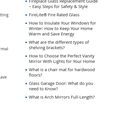
Fireplace Glass Replacement Guide
– Easy Steps for Safety & Style
FireLite® Fire Rated Glass
tting
How to Insulate Your Windows for
Winter: How to Keep Your Home
Warm and Save Energy
What are the different types of
shelving brackets?
ermal
How to Choose the Perfect Vanity
Mirror With Lights for Your Home
What is a chair mat for hardwood
floors?
save
Glass Garage Door: What do you
need to Know?
What is Arch Mirrors Full-Length?