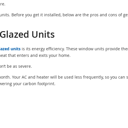
ire.
its. Before you get it installed, below are the pros and cons of ge
Glazed Units
lazed units
is its energy efficiency. These window units provide th
 heat that enters and exits your home.
n’t be as severe.
ch month. Your AC and heater will be used less frequently, so you can 
wering your carbon footprint.