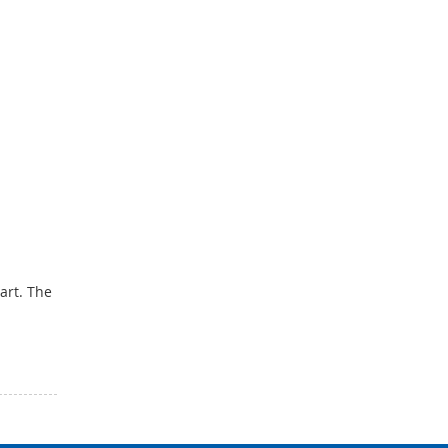
tart. The