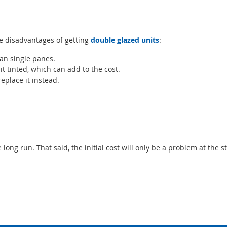
the disadvantages of getting
double glazed units
:
n single panes.
t tinted, which can add to the cost.
eplace it instead.
long run. That said, the initial cost will only be a problem at the s