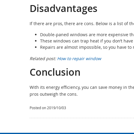
Disadvantages
If there are pros, there are cons. Below is a list of 
Double-paned windows are more expensive tha
These windows can trap heat if you don’t have i
Repairs are almost impossible, so you have to r
Related post:
How to repair window
Conclusion
With its energy efficiency, you can save money in the 
pros outweigh the cons.
Posted on 2019/10/03