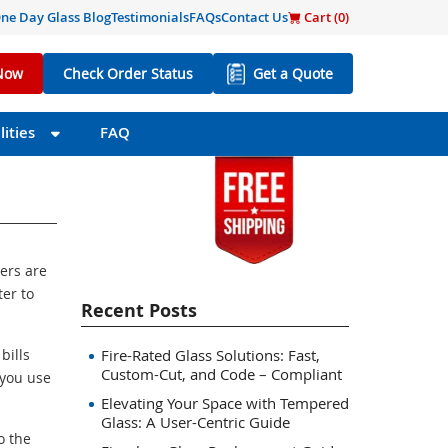
ne Day Glass Blog
Testimonials
FAQs
Contact Us
Cart (
0
)
Now
Check Order Status
Get a Quote
ities
FAQ
ers are
ter to
Recent Posts
bills
Fire-Rated Glass Solutions: Fast,
Custom-Cut, and Code – Compliant
 you use
Elevating Your Space with Tempered
Glass: A User-Centric Guide
o the