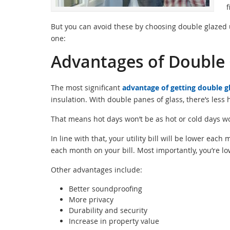
f
But you can avoid these by choosing double glazed un
one:
Advantages of Double 
The most significant
advantage of getting double g
insulation. With double panes of glass, there’s less
That means hot days won’t be as hot or cold days wo
In line with that, your utility bill will be lower ea
each month on your bill. Most importantly, you’re lo
Other advantages include:
Better soundproofing
More privacy
Durability and security
Increase in property value