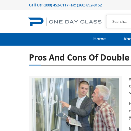
Call Us:
(800) 452-6117
Fax: (360) 892-8152
Home
Abo
Pros And Cons Of Doubl
W
c
s
H
w
y
M