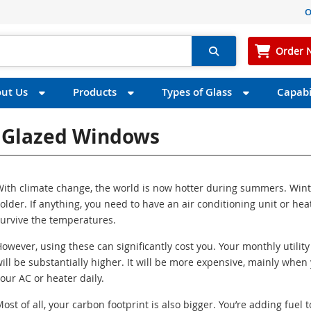
O
Order 
ut Us
Products
Types of Glass
Capabil
e Glazed Windows
ith climate change, the world is now hotter during summers. Wint
older. If anything, you need to have an air conditioning unit or hea
urvive the temperatures.
owever, using these can significantly cost you. Your monthly utility 
ill be substantially higher. It will be more expensive, mainly when
our AC or heater daily.
ost of all, your carbon footprint is also bigger. You’re adding fuel t