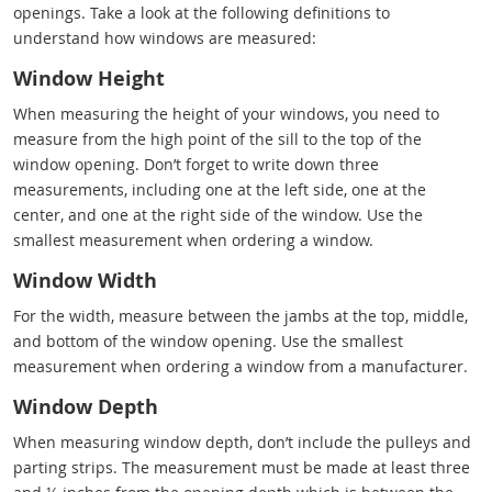
openings. Take a look at the following definitions to
understand how windows are measured:
Window Height
When measuring the height of your windows, you need to
measure from the high point of the sill to the top of the
window opening. Don’t forget to write down three
measurements, including one at the left side, one at the
center, and one at the right side of the window. Use the
smallest measurement when ordering a window.
Window Width
For the width, measure between the jambs at the top, middle,
and bottom of the window opening. Use the smallest
measurement when ordering a window from a manufacturer.
Window Depth
When measuring window depth, don’t include the pulleys and
parting strips. The measurement must be made at least three