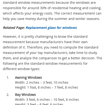
standard window measurements because the windows are
responsible for around 30% of residential heating and cooling,
which affects your energy costs. The correct measurement can
help you save money during the summer and winter seasons.
Related Page:
Replacement glass for windows
However, it is pretty challenging to know the standard
measurement because manufacturers have their own
definition of it. Therefore, you need to compute the standard
measurement of your top manufacturers, take time to study
them, and analyze the comparison to get a better decision. The
following are the standard window measurements for
different window types:
Awning Windows
Width: 2 inches – 3 feet, 10 inches
Height: 1 foot, 8 inches – 7 feet, 8 inches
Bay Windows
Width: 3 feet, 6 inches – 10 feet, 6 inches
Height: 3 feet – 6 feet, 6 inches