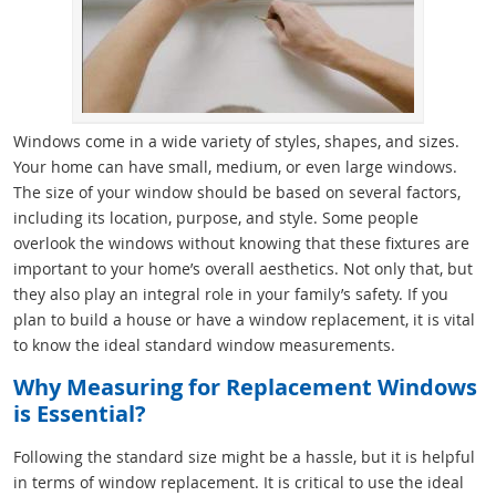
Windows come in a wide variety of styles, shapes, and sizes.
Your home can have small, medium, or even large windows.
The size of your window should be based on several factors,
including its location, purpose, and style. Some people
overlook the windows without knowing that these fixtures are
important to your home’s overall aesthetics. Not only that, but
they also play an integral role in your family’s safety. If you
plan to build a house or have a window replacement, it is vital
to know the ideal standard window measurements.
Why Measuring for Replacement Windows
is Essential?
Following the standard size might be a hassle, but it is helpful
in terms of window replacement. It is critical to use the ideal