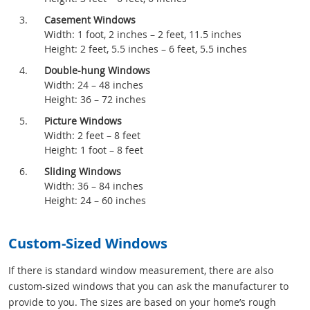
Casement Windows
Width: 1 foot, 2 inches – 2 feet, 11.5 inches
Height: 2 feet, 5.5 inches – 6 feet, 5.5 inches
Double-hung Windows
Width: 24 – 48 inches
Height: 36 – 72 inches
Picture Windows
Width: 2 feet – 8 feet
Height: 1 foot – 8 feet
Sliding Windows
Width: 36 – 84 inches
Height: 24 – 60 inches
Custom-Sized Windows
If there is standard window measurement, there are also
custom-sized windows that you can ask the manufacturer to
provide to you. The sizes are based on your home’s rough