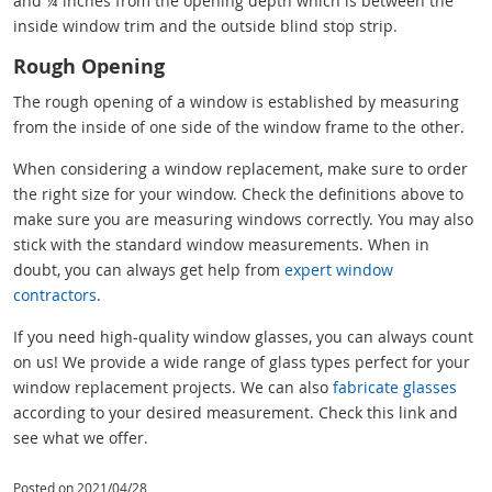
and ¼ inches from the opening depth which is between the
inside window trim and the outside blind stop strip.
Rough Opening
The rough opening of a window is established by measuring
from the inside of one side of the window frame to the other.
When considering a window replacement, make sure to order
the right size for your window. Check the definitions above to
make sure you are measuring windows correctly. You may also
stick with the standard window measurements. When in
doubt, you can always get help from
expert window
contractors
.
If you need high-quality window glasses, you can always count
on us! We provide a wide range of glass types perfect for your
window replacement projects. We can also
fabricate glasses
according to your desired measurement. Check this link and
see what we offer.
Posted on 2021/04/28