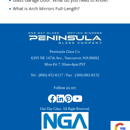
Glass Garage Door: What do you need to Know?
What is Arch Mirrors Full-Length?
Peninsula Glass Co.
6295 NE 147th Ave., Vancouver, WA 98682
Mon-Fri 7:30am-4pm PST
Tel :
(800) 452-6117
/ Fax : (360) 892-8152
Follow us on:
One Day Glass. All Right Reserved.