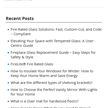
Recent Posts
Fire-Rated Glass Solutions: Fast, Custom-Cut, and Code
– Compliant
Elevating Your Space with Tempered Glass: A User-
Centric Guide
Fireplace Glass Replacement Guide – Easy Steps for
Safety & Style
FireLite® Fire Rated Glass
How to Insulate Your Windows for Winter: How to
Keep Your Home Warm and Save Energy
What are the different types of shelving brackets?
How to Choose the Perfect Vanity Mirror With Lights
for Your Home
What is a chair mat for hardwood floors?