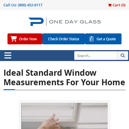
Call Us:
(800) 452-6117
Cart (
0
)
Order Now
Check Order Status
Get a Quote
Ideal Standard Window
Measurements For Your Home