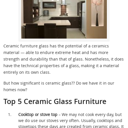
Ceramic furniture glass has the potential of a ceramics
material — able to endure extreme heat and has more
strength and durability than that of glass. Nonetheless, it does
have the technical properties of a glass, making it a material
entirely on its own class.
But how significant is ceramic glass?? Do we have it in our
homes now?
Top 5 Ceramic Glass Furniture
Cooktop or stove top
– We may not cook every day, but
we do use our stoves very often. Usually, cooktops and
stovetops these days are created from ceramic glass. It