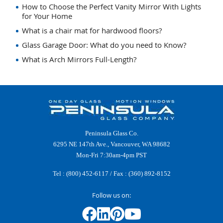
How to Choose the Perfect Vanity Mirror With Lights
for Your Home
What is a chair mat for hardwood floors?
Glass Garage Door: What do you need to Know?
What is Arch Mirrors Full-Length?
Peninsula Glass Co.
6295 NE 147th Ave., Vancouver, WA 98682
Mon-Fri 7:30am-4pm PST
Tel :
(800) 452-6117
/ Fax : (360) 892-8152
Follow us on: