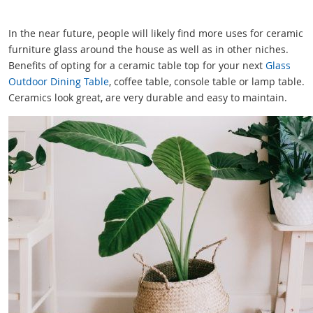
In the near future, people will likely find more uses for ceramic
furniture glass around the house as well as in other niches.
Benefits of opting for a ceramic table top for your next
Glass
Outdoor Dining Table
, coffee table, console table or lamp table.
Ceramics look great, are very durable and easy to maintain.