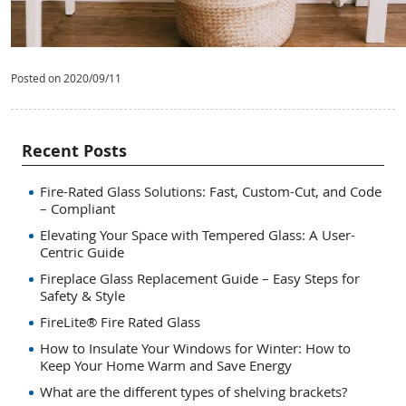
Posted on 2020/09/11
Recent Posts
Fire-Rated Glass Solutions: Fast, Custom-Cut, and Code
– Compliant
Elevating Your Space with Tempered Glass: A User-
Centric Guide
Fireplace Glass Replacement Guide – Easy Steps for
Safety & Style
FireLite® Fire Rated Glass
How to Insulate Your Windows for Winter: How to
Keep Your Home Warm and Save Energy
What are the different types of shelving brackets?