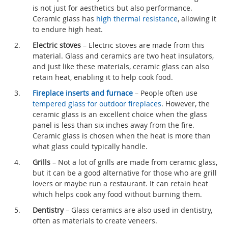
is not just for aesthetics but also performance.
Ceramic glass has
high thermal resistance
, allowing it
to endure high heat.
Electric stoves
– Electric stoves are made from this
material. Glass and ceramics are two heat insulators,
and just like these materials, ceramic glass can also
retain heat, enabling it to help cook food.
Fireplace inserts and furnace
– People often use
tempered glass for outdoor fireplaces
. However, the
ceramic glass is an excellent choice when the glass
panel is less than six inches away from the fire.
Ceramic glass is chosen when the heat is more than
what glass could typically handle.
Grills
– Not a lot of grills are made from ceramic glass,
but it can be a good alternative for those who are grill
lovers or maybe run a restaurant. It can retain heat
which helps cook any food without burning them.
Dentistry
– Glass ceramics are also used in dentistry,
often as materials to create veneers.