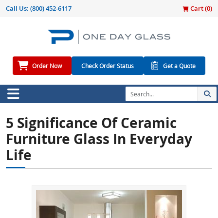
Call Us:
(800) 452-6117
Cart (
0
)
Order Now
Check Order Status
Get a Quote
5 Significance Of Ceramic
Furniture Glass In Everyday
Life