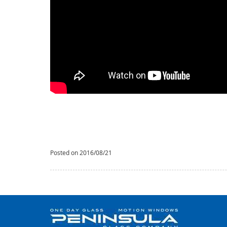
Posted on 2016/08/21