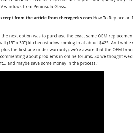
RV windows from Peninsula Glass.
Excerpt from the article from thervgeeks.com
How To Replace an 
r, the next option was to purchase the exact same OEM replacemen
all (15″ x 30″) kitchen window coming in at about $425. And while
, plus the first one under warranty), we’re aware that the OEM bra
e commenting about problems in online forums. So we thought we’d
ment… and maybe save some money in the process.”