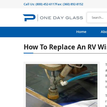
Call Us:
(800) 452-6117
Fax: (360) 892-8152
Home
Abo
How To Replace An RV W
a
R
v
o
f