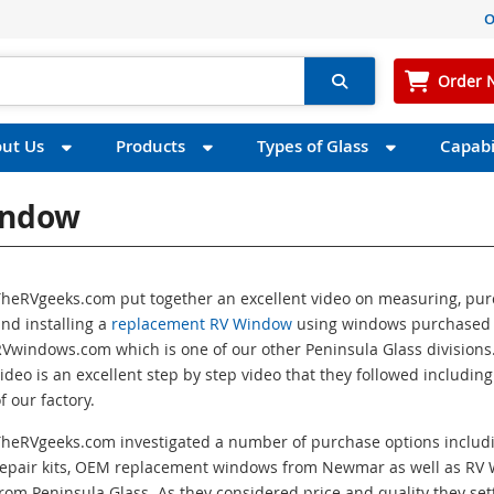
O
Order 
ut Us
Products
Types of Glass
Capabil
indow
TheRVgeeks.com put together an excellent video on measuring, pu
nd installing a
replacement RV Window
using windows purchased
Vwindows.com which is one of our other Peninsula Glass divisions.
ideo is an excellent step by step video that they followed including
f our factory.
TheRVgeeks.com investigated a number of purchase options includ
repair kits, OEM replacement windows from Newmar as well as RV
rom Peninsula Glass. As they considered price and quality they set