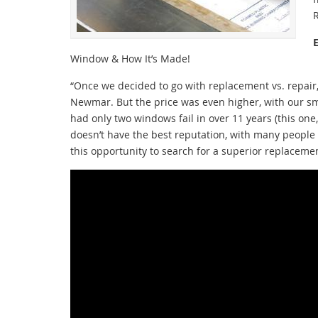
Window & How It’s Made!
“Once we decided to go with replacement vs. repai
Newmar. But the price was even higher, with our sm
had only two windows fail in over 11 years (this one
doesn’t have the best reputation, with many peopl
this opportunity to search for a superior replace