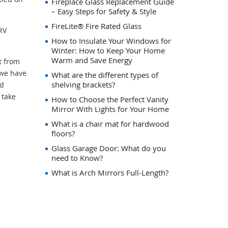
Fireplace Glass Replacement Guide
– Easy Steps for Safety & Style
FireLite® Fire Rated Glass
RV
How to Insulate Your Windows for
Winter: How to Keep Your Home
Warm and Save Energy
t from
 we have
What are the different types of
shelving brackets?
nd
 take
How to Choose the Perfect Vanity
Mirror With Lights for Your Home
What is a chair mat for hardwood
floors?
Glass Garage Door: What do you
need to Know?
What is Arch Mirrors Full-Length?