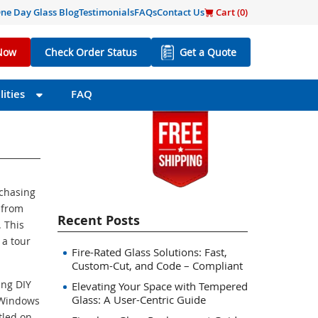
ne Day Glass Blog
Testimonials
FAQs
Contact Us
Cart (
0
)
Now
Check Order Status
Get a Quote
ities
FAQ
rchasing
 from
Recent Posts
 This
 a tour
Fire-Rated Glass Solutions: Fast,
Custom-Cut, and Code – Compliant
ing DIY
Elevating Your Space with Tempered
Glass: A User-Centric Guide
 Windows
tled on