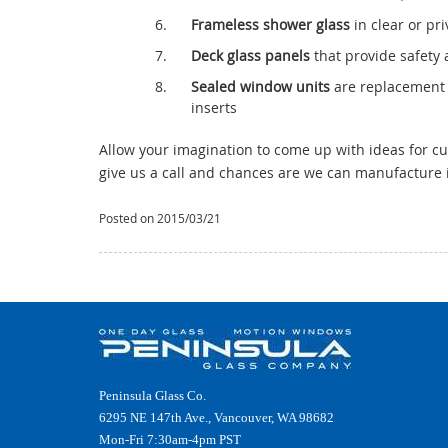
Frameless shower glass
in clear or pr
Deck glass panels
that provide safety a
Sealed window units
are replacement 
inserts
Allow your imagination to come up with ideas for cus
give us a call and chances are we can manufacture i
Posted on 2015/03/21
Peninsula Glass Co.
6295 NE 147th Ave., Vancouver, WA 98682
Mon-Fri 7:30am-4pm PST