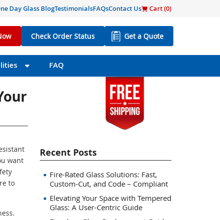
ne Day Glass Blog
Testimonials
FAQs
Contact Us
Cart (
0
)
Now
Check Order Status
Get a Quote
ities
FAQ
Your
esistant
Recent Posts
ou want
fety
Fire-Rated Glass Solutions: Fast,
re to
Custom-Cut, and Code – Compliant
Elevating Your Space with Tempered
Glass: A User-Centric Guide
ness.