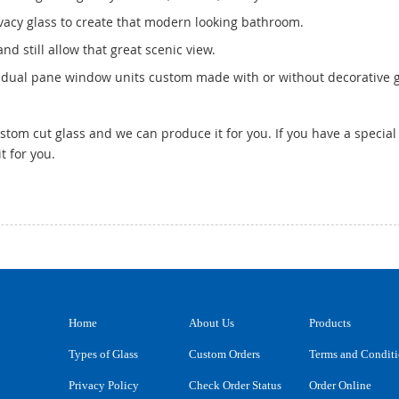
ivacy glass to create that modern looking bathroom.
nd still allow that great scenic view.
dual pane window units custom made with or without decorative g
tom cut glass and we can produce it for you. If you have a special 
t for you.
Home
About Us
Products
Types of Glass
Custom Orders
Terms and Condit
Privacy Policy
Check Order Status
Order Online