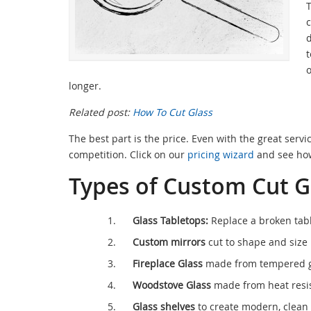
T
c
d
t
o
longer.
Related post:
How To Cut Glass
The best part is the price. Even with the great servi
competition. Click on our
pricing wizard
and see how
Types of Custom Cut G
Glass Tabletops:
Replace a broken tabl
Custom mirrors
cut to shape and size 
Fireplace Glass
made from tempered gl
Woodstove Glass
made from heat resis
Glass shelves
to create modern, clean 