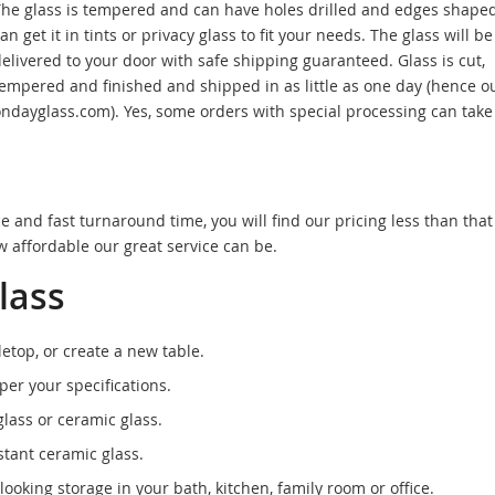
he glass is tempered and can have holes drilled and edges shaped
an get it in tints or privacy glass to fit your needs. The glass will be
elivered to your door with safe shipping guaranteed. Glass is cut,
empered and finished and shipped in as little as one day (hence o
ndayglass.com). Yes, some orders with special processing can take a
ce and fast turnaround time, you will find our pricing less than that
 affordable our great service can be.
lass
etop, or create a new table.
per your specifications.
ass or ceramic glass.
tant ceramic glass.
looking storage in your bath, kitchen, family room or office.