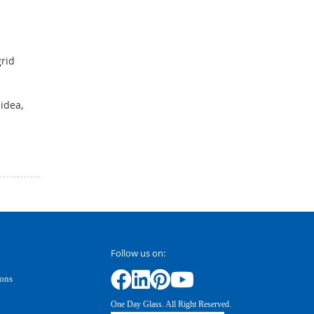
rid
idea,
Follow us on:
ions
One Day Glass. All Right Reserved.