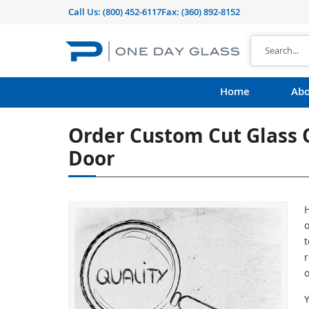
Call Us:
(800) 452-6117
Fax: (360) 892-8152
Home
Abo
Order Custom Cut Glass O
Door
H
o
t
r
o
Y