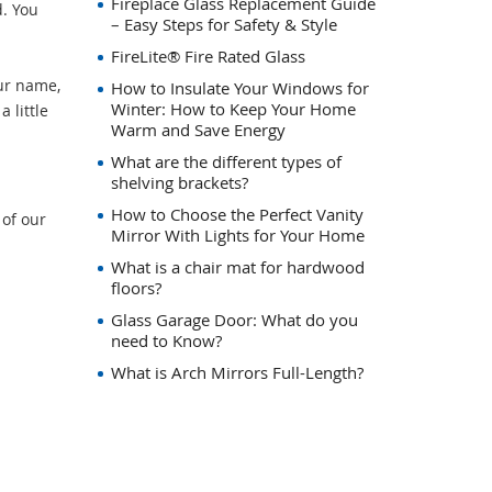
Fireplace Glass Replacement Guide
. You
– Easy Steps for Safety & Style
FireLite® Fire Rated Glass
ur name,
How to Insulate Your Windows for
Winter: How to Keep Your Home
 little
Warm and Save Energy
What are the different types of
shelving brackets?
How to Choose the Perfect Vanity
 of our
Mirror With Lights for Your Home
What is a chair mat for hardwood
floors?
Glass Garage Door: What do you
need to Know?
What is Arch Mirrors Full-Length?