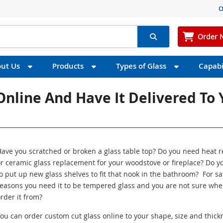
O
Order 
ut Us
Products
Types of Glass
Capabil
nline And Have It Delivered To 
ave you scratched or broken a glass table top? Do you need heat r
r ceramic glass replacement for your woodstove or fireplace? Do y
o put up new glass shelves to fit that nook in the bathroom? For sa
easons you need it to be tempered glass and you are not sure whe
rder it from?
ou can order custom cut glass online to your shape, size and thick