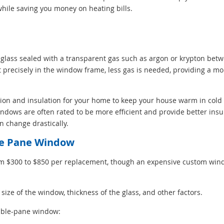
hile saving you money on heating bills.
lass sealed with a transparent gas such as argon or krypton bet
t precisely in the window frame, less gas is needed, providing a mo
ction and insulation for your home to keep your house warm in col
ndows are often rated to be more efficient and provide better insul
n change drastically.
ble Pane Window
om $300 to $850 per replacement, though an expensive custom win
ze of the window, thickness of the glass, and other factors.
ouble-pane window: