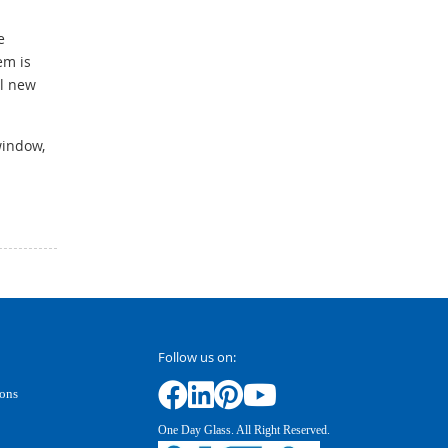
e
em is
ll new
window,
Follow us on:
ions
One Day Glass. All Right Reserved.