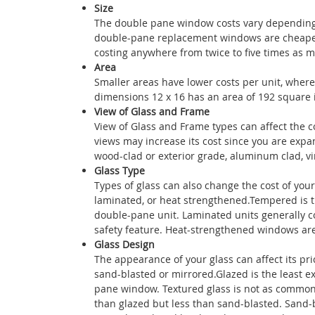
Size
The double pane window costs vary depending 
double-pane replacement windows are cheaper
costing anywhere from twice to five times as 
Area
Smaller areas have lower costs per unit, where
dimensions 12 x 16 has an area of 192 square i
View of Glass and Frame
View of Glass and Frame types can affect the 
views may increase its cost since you are exp
wood-clad or exterior grade, aluminum clad, vin
Glass Type
Types of glass can also change the cost of you
laminated, or heat strengthened.Tempered is t
double-pane unit. Laminated units generally co
safety feature. Heat-strengthened windows are
Glass Design
The appearance of your glass can affect its pri
sand-blasted or mirrored.Glazed is the least ex
pane window. Textured glass is not as common, 
than glazed but less than sand-blasted. Sand-bl