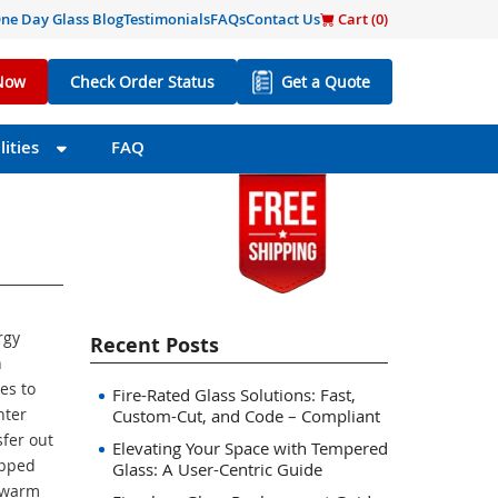
ne Day Glass Blog
Testimonials
FAQs
Contact Us
Cart (
0
)
Now
Check Order Status
Get a Quote
ities
FAQ
rgy
Recent Posts
n
es to
Fire-Rated Glass Solutions: Fast,
nter
Custom-Cut, and Code – Compliant
fer out
Elevating Your Space with Tempered
apped
Glass: A User-Centric Guide
 warm