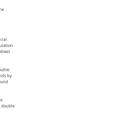
ane
cial
ulation
indows
ouble-
lids by
sound
he
G double