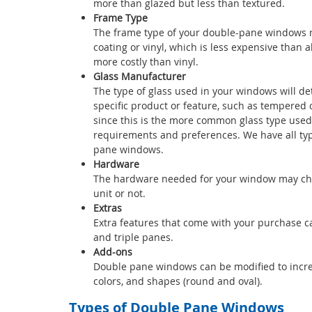
more than glazed but less than textured.
Frame Type
The frame type of your double-pane windows ma
coating or vinyl, which is less expensive than
more costly than vinyl.
Glass Manufacturer
The type of glass used in your windows will d
specific product or feature, such as tempered o
since this is the more common glass type used
requirements and preferences. We have all type
pane windows.
Hardware
The hardware needed for your window may chan
unit or not.
Extras
Extra features that come with your purchase can
and triple panes.
Add-ons
Double pane windows can be modified to increase 
colors, and shapes (round and oval).
Types of Double Pane Windows