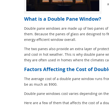
w
What is a Double Pane Window?
Double pane windows are made up of two panes of g
them. Because the panes of glass are designed to fi
energy-efficient window overall.
The two panes also provide an extra layer of prote
and cool in hot weather. This is why double pane wi
they are often used in homes where the climates ca
Factors Affecting the Cost of Dou
The average cost of a double pane window runs fr
be as much as $900.
Double pane windows cost varies depending on the si
Here are a few of them that affects the cost of a d