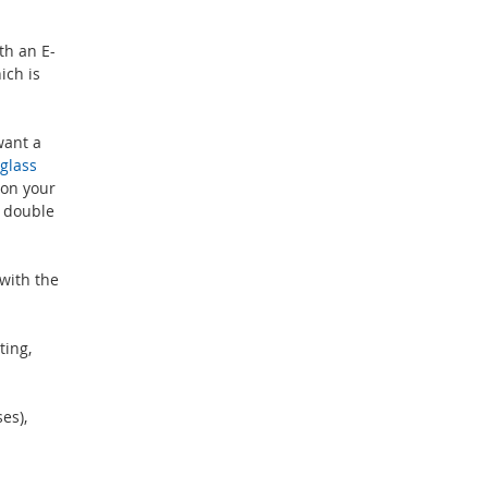
th an E-
ich is
want a
glass
 on your
r double
with the
ting,
es),