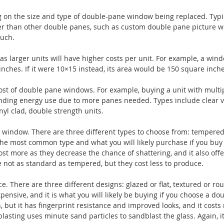
on the size and type of double-pane window being replaced. Typic
 than other double panes, such as custom double pane picture 
much.
as larger units will have higher costs per unit. For example, a win
nches. If it were 10×15 instead, its area would be 150 square inche
cost of double pane windows. For example, buying a unit with multi
anding energy use due to more panes needed. Types include clear vi
yl clad, double strength units.
r window. There are three different types to choose from: tempered
he most common type and what you will likely purchase if you buy
st more as they decrease the chance of shattering, and it also offe
 not as standard as tempered, but they cost less to produce.
ce. There are three different designs: glazed or flat, textured or ro
pensive, and it is what you will likely be buying if you choose a do
but it has fingerprint resistance and improved looks, and it costs
asting uses minute sand particles to sandblast the glass. Again, it