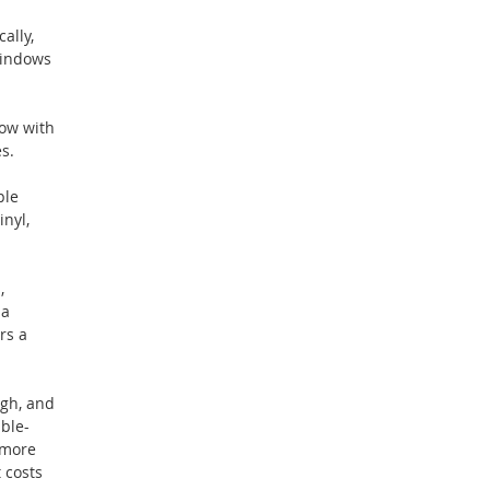
ally,
windows
dow with
s.
ple
nyl,
,
 a
rs a
ugh, and
uble-
 more
 costs