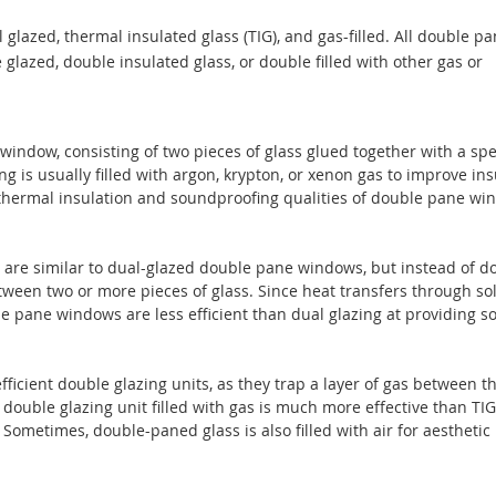
lazed, thermal insulated glass (TIG), and gas-filled. All double p
azed, double insulated glass, or double filled with other gas or
window, consisting of two pieces of glass glued together with a spe
 is usually filled with argon, krypton, or xenon gas to improve ins
st thermal insulation and soundproofing qualities of double pane w
are similar to dual-glazed double pane windows, but instead of d
tween two or more pieces of glass. Since heat transfers through so
e pane windows are less efficient than dual glazing at providing 
ficient double glazing units, as they trap a layer of gas between t
 double glazing unit filled with gas is much more effective than TI
. Sometimes, double-paned glass is also filled with air for aesthetic