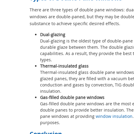
There are three types of double pane windows: dual g
windows are double-paned, but they may be double gl
substance to achieve specific desired effects.
Dual-glazing
Dual-glazing is the oldest type of double-pane 
durable glaze between them. The double glazing
capabilities. As a result, they provide the be
types.
Thermal-insulated glass
Thermal-insulated glass double pane windows 
glazed panes, they are filled with a vacuum be
conduction and gases by convection, TIG doubl
insulation.
Gas-filled double pane windows
Gas-filled double pane windows are the most ef
double panes to provide better insulation. The
pane windows at providing
window insulation
purposes.
Conclusion