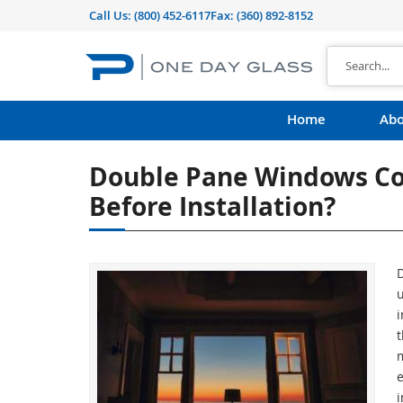
Call Us:
(800) 452-6117
Fax: (360) 892-8152
Home
Abo
Double Pane Windows Co
Before Installation?
u
i
t
e