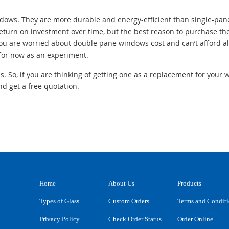
ows. They are more durable and energy-efficient than single-pan
 return on investment over time, but the best reason to purchase th
you are worried about double pane windows cost and can’t afford a
for now as an experiment.
 So, if you are thinking of getting one as a replacement for your 
d get a free quotation.
Home
About Us
Products
Types of Glass
Custom Orders
Terms and Condit
Privacy Policy
Check Order Status
Order Online