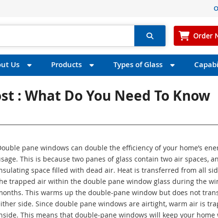
O
Order 
ut Us
Products
Types of Glass
Capabil
st : What Do You Need To Know
Double pane windows can double the efficiency of your home’s ene
sage. This is because two panes of glass contain two air spaces, a
nsulating space filled with dead air. Heat is transferred from all sid
he trapped air within the double pane window glass during the wi
months. This warms up the double-pane window but does not trans
ither side. Since double pane windows are airtight, warm air is tr
inside. This means that double-pane windows will keep your home