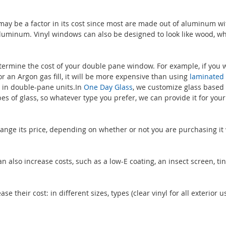
y be a factor in its cost since most are made out of aluminum wi
 aluminum. Vinyl windows can also be designed to look like wood, wh
etermine the cost of your double pane window. For example, if you 
r an Argon gas fill, it will be more expensive than using
laminated 
 in double-pane units.In
One Day Glass
, we customize glass based
s of glass, so whatever type you prefer, we can provide it for you
ge its price, depending on whether or not you are purchasing it 
 also increase costs, such as a low-E coating, an insect screen, tin
their cost: in different sizes, types (clear vinyl for all exterior us