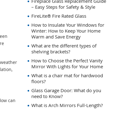
Fireplace Glass Replacement Guide
– Easy Steps for Safety & Style
FireLite® Fire Rated Glass
How to Insulate Your Windows for
Winter: How to Keep Your Home
ween
Warm and Save Energy
re
What are the different types of
shelving brackets?
How to Choose the Perfect Vanity
d weather
Mirror With Lights for Your Home
ation,
What is a chair mat for hardwood
floors?
Glass Garage Door: What do you
need to Know?
dow can
What is Arch Mirrors Full-Length?