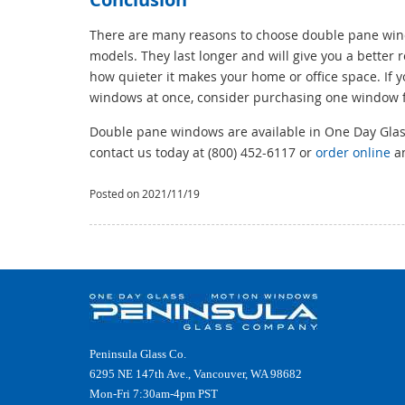
There are many reasons to choose double pane wind
models. They last longer and will give you a better
how quieter it makes your home or office space. If 
windows at once, consider purchasing one window 
Double pane windows are available in One Day Glass.
contact us today at (800) 452-6117 or
order online
an
Posted on 2021/11/19
Peninsula Glass Co.
6295 NE 147th Ave., Vancouver, WA 98682
Mon-Fri 7:30am-4pm PST