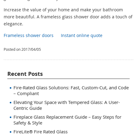
Increase the value of your home and make your bathroom
more beautiful. A frameless glass shower door adds a touch of
elegance.
Frameless shower doors
Instant online quote
Posted on 2017/04/05
Recent Posts
Fire-Rated Glass Solutions: Fast, Custom-Cut, and Code
– Compliant
Elevating Your Space with Tempered Glass: A User-
Centric Guide
Fireplace Glass Replacement Guide – Easy Steps for
Safety & Style
FireLite® Fire Rated Glass