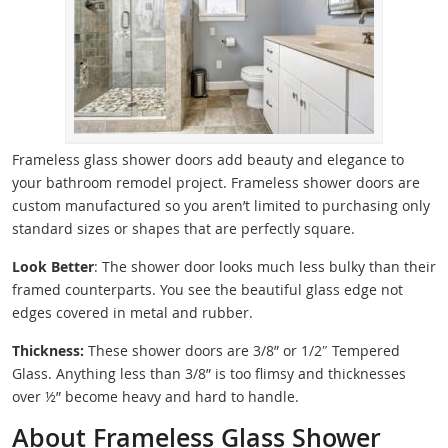
Frameless glass shower doors add beauty and elegance to
your bathroom remodel project. Frameless shower doors are
custom manufactured so you aren’t limited to purchasing only
standard sizes or shapes that are perfectly square.
Look Better
: The shower door looks much less bulky than their
framed counterparts. You see the beautiful glass edge not
edges covered in metal and rubber.
Thickness:
These shower doors are 3/8” or 1/2″ Tempered
Glass. Anything less than 3/8” is too flimsy and thicknesses
over ½” become heavy and hard to handle.
About Frameless Glass Shower