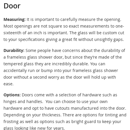
Door
Measuring:
It is important to carefully measure the opening.
Most openings are not square so exact measurements to one-
sixteenth of an inch is important. The glass will be custom cut
to your specifications giving a great fit without unsightly gaps.
Durability:
Some people have concerns about the durability of
a frameless glass shower door, but since they’re made of the
tempered glass they are incredibly durable. You can
accidentally run or bump into your frameless glass shower
door without a second worry as the door will hold up with
ease.
Options:
Doors come with a selection of hardware such as
hinges and handles. You can choose to use your own
hardware and opt to have cutouts manufactured into the door.
Depending on your thickness. There are options for tinting and
frosting as well as options such as bright guard to keep your
glass looking like new for years.