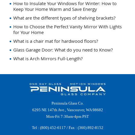
How to Insulate Your Windows for Winter: How to
Keep Your Home Warm and Save Energy
What are the different types of shelving brackets?
How to Choose the Perfect Vanity Mirror With Lights
for Your Home
What is a chair mat for hardwood floors?
Glass Garage Door: What do you need to Know?
What is Arch Mirrors Full-Length?
Peninsula Glass Co.
6295 NE 147th Ave., Vancouver, WA 98682
Mon-Fri 7:30am-4pm PST
Tel :
(800) 452-6117
/ Fax : (360) 892-8152