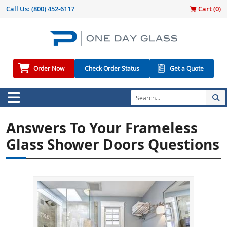
Call Us:
(800) 452-6117
Cart (
0
)
Order Now
Check Order Status
Get a Quote
Answers To Your Frameless
Glass Shower Doors Questions