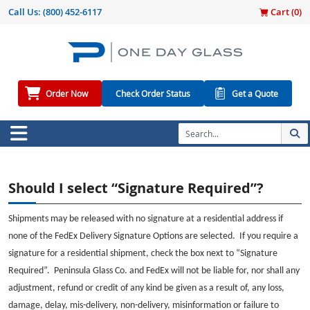
Call Us:
(800) 452-6117
Cart (
0
)
Order Now
Check Order Status
Get a Quote
Should I select “Signature Required”?
Shipments may be released with no signature at a residential address if
none of the FedEx Delivery Signature Options are selected. If you require a
signature for a residential shipment, check the box next to “Signature
Required”. Peninsula Glass Co. and FedEx will not be liable for, nor shall any
adjustment, refund or credit of any kind be given as a result of, any loss,
damage, delay, mis-delivery, non-delivery, misinformation or failure to