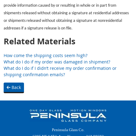
provide information caused by or resulting in whole or in part from
shipments released without obtaining a signature at residential addresses
or shipments released without obtaining a signature at nonresidential
addresses if a signature release is on file.
Related Materials
How come the shipping costs seem high?
What do I do if my order was damaged in shipment?
What do I do if I didn’t receive my order confirmation or
shipping confirmation emails?
Back
Peninsula Glass Co.