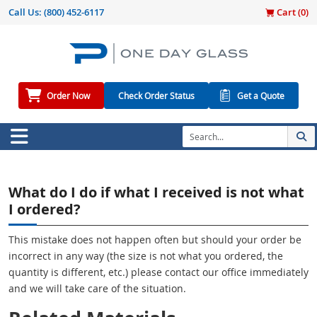
Call Us:
(800) 452-6117
Cart (
0
)
Order Now
Check Order Status
Get a Quote
What do I do if what I received is not what
I ordered?
This mistake does not happen often but should your order be
incorrect in any way (the size is not what you ordered, the
quantity is different, etc.) please contact our office immediately
and we will take care of the situation.