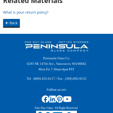
Related Materials
What is your return policy?
Back
Peninsula Glass Co.
6295 NE 147th Ave., Vancouver, WA 98682
Mon-Fri 7:30am-4pm PST
Tel :
(800) 452-6117
/ Fax : (360) 892-8152
Follow us on:
One Day Glass. All Right Reserved.