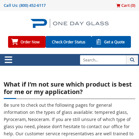
Call Us:
(800) 452-6117
Cart (
0
)
Order Now
Check Order Status
Get a Quote
What if I’m not sure which product is best
for me or my application?
Be sure to check out the following pages for general
information on the types of glass available: tempered glass,
Pyroceram, Neoceram. If you are still unsure of which type of
glass you need, please don’t hesitate to contact our office for
help. Our customer service representatives are well trained to