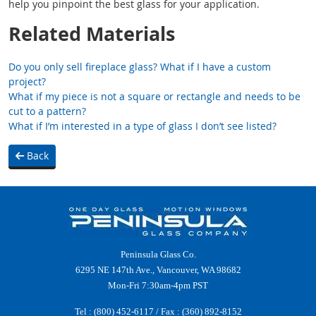
help you pinpoint the best glass for your application.
Related Materials
Do you only sell fireplace glass? What if I have a custom
project?
What if my piece is not a square or rectangle and needs to be
cut to a pattern?
What if I’m interested in a type of glass I don’t see listed?
Back
Peninsula Glass Co.
6295 NE 147th Ave., Vancouver, WA 98682
Mon-Fri 7:30am-4pm PST
Tel :
(800) 452-6117
/ Fax : (360) 892-8152